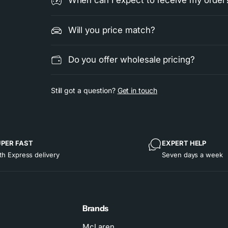
When can I expect to receive my order
Will you price match?
Do you offer wholesale pricing?
Still got a question?
Get in touch
PER FAST
EXPERT HELP
th Express delivery
Seven days a week
Brands
McLaren