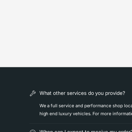
What other services do you provide?
We a full service and performance shop locat
high end luxury vehicles. For more informat