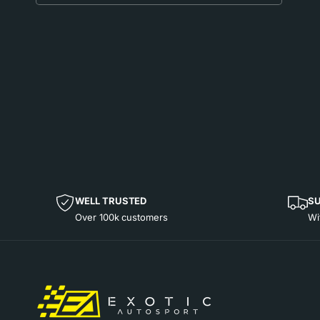
WELL TRUSTED
SU
Over 100k customers
Wi