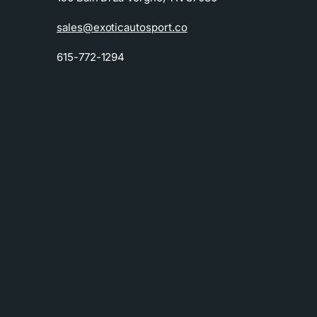
sales@exoticautosport.co
615-772-1294