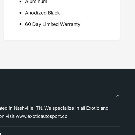
m
Aluminum
r
a
m
Anodized Black
n
a
c
n
60 Day Limited Warranty
e
c
A
e
N
A
W
N
r
W
e
r
n
e
c
n
h
c
e
h
s
e
s
ed in Nashville, TN. We specialize in all Exotic and
ion visit www.exoticautosport.co