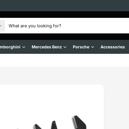
mborghini
Mercedes Benz
Porsche
Accessories