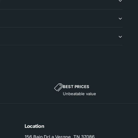
?
BEST PRICES
Unbeatable value
Location
156 Bain DrLa Vergne, TN 37086