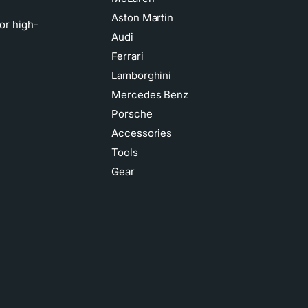
Aston Martin
or high-
Audi
Ferrari
Lamborghini
Mercedes Benz
Porsche
Accessories
Tools
Gear