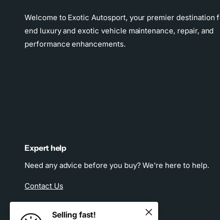
Welcome to Exotic Autosport, your premier destination f
end luxury and exotic vehicle maintenance, repair, and
performance enhancements.
Expert help
Need any advice before you buy? We're here to help.
Contact Us
Selling fast!