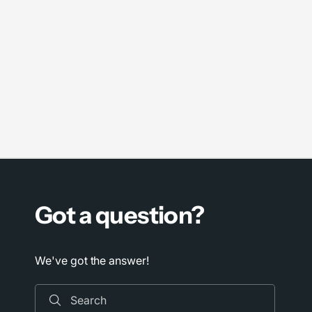
Got a question?
We've got the answer!
Search