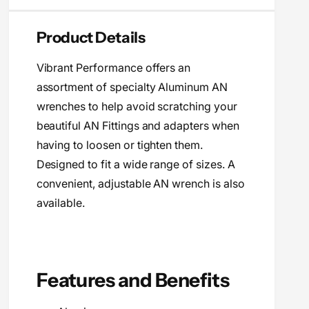
i
n
a
t
n
c
Product Details
i
t
t
e
i
y
Vibrant Performance offers an
t
f
y
assortment of specialty Aluminum AN
o
f
wrenches to help avoid scratching your
r
o
V
beautiful AN Fittings and adapters when
r
i
V
having to loosen or tighten them.
b
i
Designed to fit a wide range of sizes. A
r
b
a
convenient, adjustable AN wrench is also
r
n
a
available.
t
n
P
t
e
P
r
e
f
r
Features and Benefits
o
f
r
o