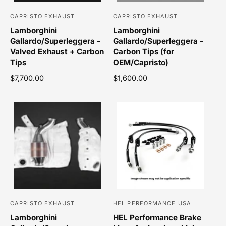
e
CAPRISTO EXHAUST
CAPRISTO EXHAUST
V
V
Lamborghini
Lamborghini
e
e
Gallardo/Superleggera -
Gallardo/Superleggera -
n
n
Valved Exhaust + Carbon
Carbon Tips (for
d
d
Tips
OEM/Capristo)
o
o
R
$7,700.00
R
$1,600.00
r
r
e
e
g
g
:
:
u
u
l
l
a
a
r
r
p
p
r
r
i
i
c
c
e
e
CAPRISTO EXHAUST
HEL PERFORMANCE USA
V
V
Lamborghini
HEL Performance Brake
e
e