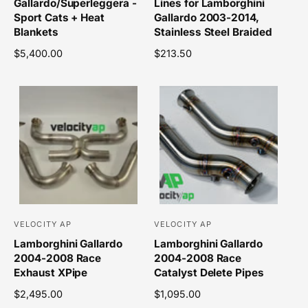
Gallardo/Superleggera -
Lines for Lamborghini
n
n
Sport Cats + Heat
Gallardo 2003-2014,
d
d
Blankets
Stainless Steel Braided
o
o
R
$5,400.00
R
$213.50
r
r
e
e
g
g
:
:
u
u
l
l
a
a
r
r
p
p
r
r
i
i
c
c
e
e
VELOCITY AP
VELOCITY AP
V
V
Lamborghini Gallardo
Lamborghini Gallardo
e
e
2004-2008 Race
2004-2008 Race
n
n
Exhaust XPipe
Catalyst Delete Pipes
d
d
R
$2,495.00
R
$1,095.00
o
o