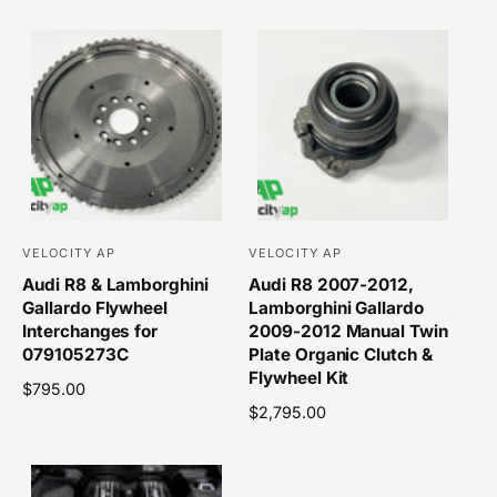
e
e
r
r
g
g
u
u
:
:
l
l
a
a
r
r
p
p
r
r
i
i
c
c
e
e
VELOCITY AP
VELOCITY AP
V
V
Audi R8 & Lamborghini
Audi R8 2007-2012,
e
e
Gallardo Flywheel
Lamborghini Gallardo
n
n
Interchanges for
2009-2012 Manual Twin
d
d
079105273C
Plate Organic Clutch &
o
o
Flywheel Kit
R
$795.00
r
r
e
R
$2,795.00
g
e
:
:
u
g
l
u