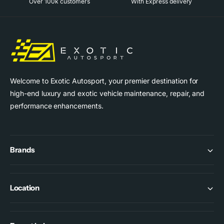
Over 100k customers
With Express delivery
p
r
i
c
e
Welcome to Exotic Autosport, your premier destination for
high-end luxury and exotic vehicle maintenance, repair, and
performance enhancements.
Brands
Location