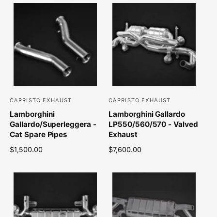
CAPRISTO EXHAUST
CAPRISTO EXHAUST
V
V
Lamborghini
Lamborghini Gallardo
e
e
Gallardo/Superleggera -
LP550/560/570 - Valved
n
n
Cat Spare Pipes
Exhaust
d
d
R
$1,500.00
R
$7,600.00
o
o
e
e
r
r
g
g
u
u
:
:
l
l
a
a
r
r