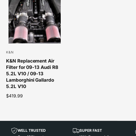
a
l
r
a
p
r
r
p
i
r
c
i
e
c
e
K&N
V
K&N Replacement Air
e
Filter for 09-13 Audi R8
n
5.2L V10 / 09-13
d
Lamborghini Gallardo
o
5.2L V10
r
R
$419.99
e
:
g
u
l
a
WELL TRUSTED
SUPER FAST
r