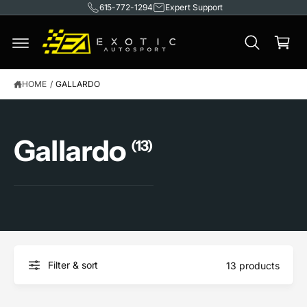
615-772-1294
Expert Support
C
O
C
N
T
a
E
rt
N
T
HOME
/
GALLARDO
Gallardo
(13)
Filter & sort
13 products