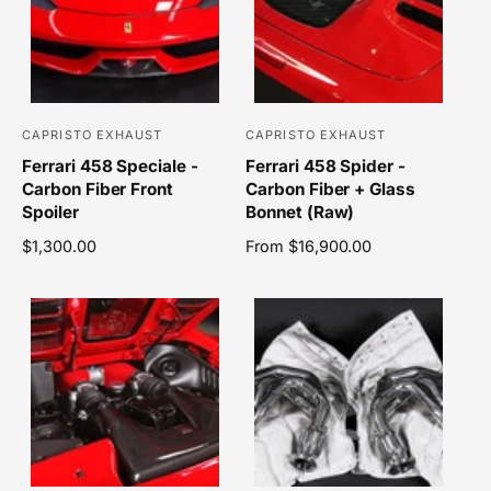
p
r
r
p
i
r
c
i
e
c
e
CAPRISTO EXHAUST
CAPRISTO EXHAUST
V
V
Ferrari 458 Speciale -
Ferrari 458 Spider -
e
e
Carbon Fiber Front
Carbon Fiber + Glass
n
n
Spoiler
Bonnet (Raw)
d
d
R
$1,300.00
R
From $16,900.00
o
o
e
e
r
r
g
g
u
u
:
:
l
l
a
a
r
r
p
p
r
r
i
i
c
c