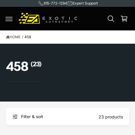
615-772-1294
Expert Support
C
O
C
N
T
a
E
rt
N
T
HOME
/
458
458
(23)
Filter & sort
23 products