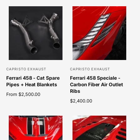
r
r
u
g
l
u
:
:
a
l
r
a
p
r
r
p
i
r
c
i
e
c
e
CAPRISTO EXHAUST
CAPRISTO EXHAUST
V
V
Ferrari 458 - Cat Spare
Ferrari 458 Speciale -
e
e
Pipes + Heat Blankets
Carbon Fiber Air Outlet
n
n
Ribs
R
From $2,500.00
d
d
e
R
$2,400.00
o
o
g
e
r
r
u
g
l
u
:
:
a
l
r
a