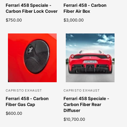
Ferrari 458 Speciale -
Ferrari 458 - Carbon
e
e
Carbon Fiber Lock Cover
Fiber Air Box
n
n
R
$750.00
R
$3,000.00
d
d
e
e
o
o
g
g
r
r
u
u
l
l
:
:
a
a
r
r
p
p
r
r
i
i
c
c
e
e
CAPRISTO EXHAUST
CAPRISTO EXHAUST
V
V
Ferrari 458 - Carbon
Ferrari 458 Speciale -
e
e
Fiber Gas Cap
Carbon Fiber Rear
n
n
Diffuser
R
$600.00
d
d
e
R
$10,700.00
o
o
g
e