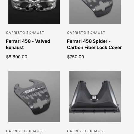
r
p
i
r
c
i
e
c
e
CAPRISTO EXHAUST
CAPRISTO EXHAUST
V
V
Ferrari 458 - Valved
Ferrari 458 Spider -
e
e
Exhaust
Carbon Fiber Lock Cover
n
n
R
$8,800.00
R
$750.00
d
d
e
e
o
o
g
g
r
r
u
u
l
l
:
:
a
a
r
r
p
p
r
r
i
i
c
c
e
e
CAPRISTO EXHAUST
CAPRISTO EXHAUST
V
V