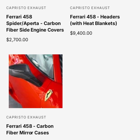
e
e
CAPRISTO EXHAUST
CAPRISTO EXHAUST
V
V
Ferrari 458
Ferrari 458 - Headers
e
e
Spider/Aperta - Carbon
(with Heat Blankets)
n
n
Fiber Side Engine Covers
R
$9,400.00
d
d
R
$2,700.00
e
o
o
e
g
r
r
g
u
u
l
:
:
l
a
a
r
r
p
p
r
r
i
i
c
c
e
e
CAPRISTO EXHAUST
V
Ferrari 458 - Carbon
e
Fiber Mirror Cases
n