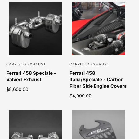
CAPRISTO EXHAUST
CAPRISTO EXHAUST
V
V
Ferrari 458 Speciale -
Ferrari 458
e
e
Valved Exhaust
Italia/Speciale - Carbon
n
n
Fiber Side Engine Covers
R
$8,600.00
d
d
e
R
$4,000.00
o
o
g
e
r
r
u
g
l
u
:
:
a
l
r
a
p
r