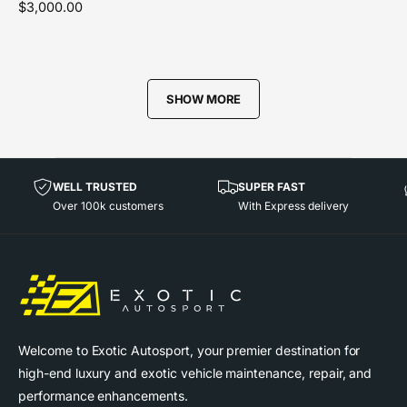
R
$3,000.00
d
e
o
g
r
u
l
:
SHOW MORE
a
r
p
r
i
WELL TRUSTED
SUPER FAST
c
Over 100k customers
With Express delivery
e
Welcome to Exotic Autosport, your premier destination for
high-end luxury and exotic vehicle maintenance, repair, and
performance enhancements.