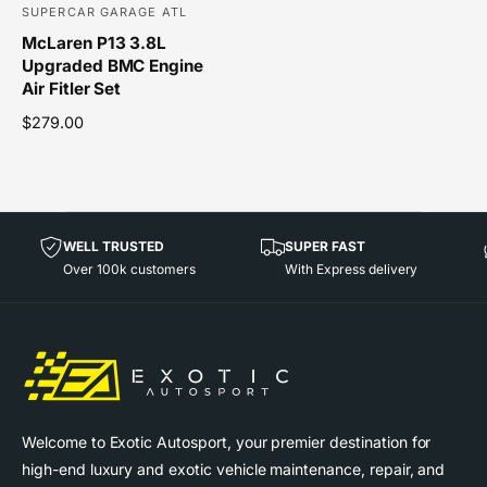
SUPERCAR GARAGE ATL
V
McLaren P13 3.8L
e
Upgraded BMC Engine
n
Air Fitler Set
d
R
$279.00
o
e
r
g
u
:
l
a
WELL TRUSTED
SUPER FAST
r
Over 100k customers
With Express delivery
p
r
i
c
e
Welcome to Exotic Autosport, your premier destination for
high-end luxury and exotic vehicle maintenance, repair, and