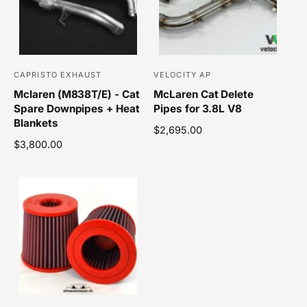
r
p
i
r
c
i
e
c
e
CAPRISTO EXHAUST
VELOCITY AP
V
V
Mclaren (M838T/E) - Cat
McLaren Cat Delete
e
e
Spare Downpipes + Heat
Pipes for 3.8L V8
n
n
Blankets
R
$2,695.00
d
d
R
$3,800.00
e
o
o
e
g
r
r
g
u
u
l
:
:
l
a
a
r
r
p
p
r
r
i
i
c
c
e
e