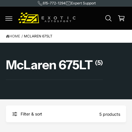
615-772-1294
Expert Support
C
O
C
N
T
a
E
rt
N
T
HOME
/
MCLAREN 675LT
McLaren 675LT
(5)
Filter & sort
5 products