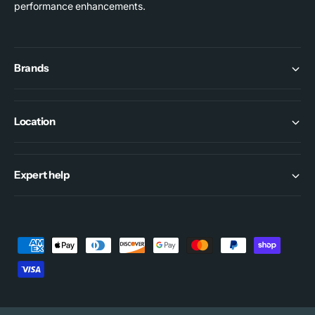
performance enhancements.
Brands
Location
Expert help
P
a
y
m