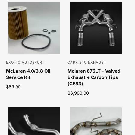
EXOTIC AUTOSPORT
CAPRISTO EXHAUST
V
V
McLaren 4.0/3.8 Oil
Mclaren 675LT - Valved
e
e
Service Kit
Exhaust + Carbon Tips
n
n
(CES3)
R
$89.99
d
d
e
R
$6,900.00
o
o
g
e
r
r
u
g
l
u
:
:
a
l
r
a
p
r