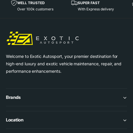
i
WELL TRUSTED
SUPER FAST
c
Over 100k customers
With Express delivery
e
Welcome to Exotic Autosport, your premier destination for
high-end luxury and exotic vehicle maintenance, repair, and
performance enhancements.
Brands
Location