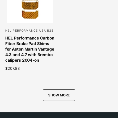
p
r
r
i
i
c
c
e
e
HEL PERFORMANCE USA B2B
V
HEL Performance Carbon
e
Fiber Brake Pad Shims
n
for Aston Martin Vantage
d
4.3 and 4.7 with Brembo
o
calipers 2004-on
r
R
$207.88
e
:
g
u
l
SHOW MORE
a
r
p
r