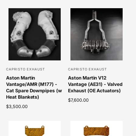
g
e
u
g
:
:
l
u
a
l
r
a
p
r
r
p
i
r
c
i
e
c
e
CAPRISTO EXHAUST
CAPRISTO EXHAUST
V
V
Aston Martin
Aston Martin V12
e
e
Vantage/AMR (M177) -
Vantage (AE31) - Valved
n
n
Cat Spare Downpipes (w
Exhaust (OE Actuators)
d
d
Heat Blankets)
R
$7,600.00
o
o
R
$3,500.00
e
r
r
e
g
g
u
:
:
u
l
l
a