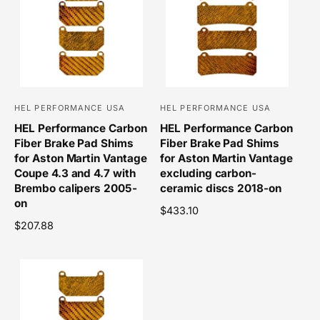
a
r
r
p
p
r
r
i
i
c
c
e
e
HEL PERFORMANCE USA
HEL PERFORMANCE USA
V
V
HEL Performance Carbon
HEL Performance Carbon
e
e
Fiber Brake Pad Shims
Fiber Brake Pad Shims
n
n
for Aston Martin Vantage
for Aston Martin Vantage
d
d
Coupe 4.3 and 4.7 with
excluding carbon-
o
Brembo calipers 2005-
o
ceramic discs 2018-on
on
r
r
R
$433.10
R
$207.88
e
:
:
e
g
g
u
u
l
l
a
a
r
r
p