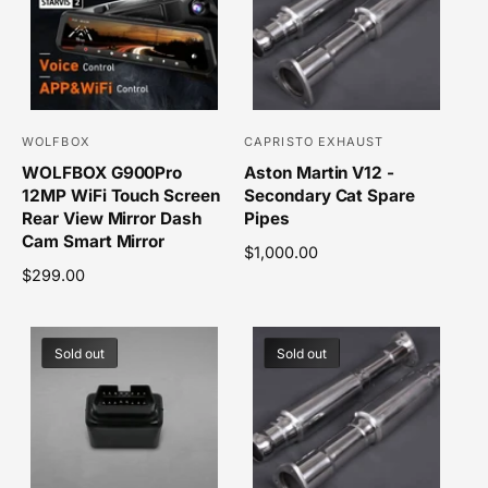
p
r
r
p
i
r
c
i
e
c
e
WOLFBOX
CAPRISTO EXHAUST
V
V
WOLFBOX G900Pro
Aston Martin V12 -
e
e
12MP WiFi Touch Screen
Secondary Cat Spare
n
n
Rear View Mirror Dash
Pipes
d
d
Cam Smart Mirror
R
$1,000.00
o
o
R
$299.00
e
r
r
e
g
g
u
:
:
u
l
Sold out
Sold out
l
a
a
r
r
p
p
r
r
i
i
c