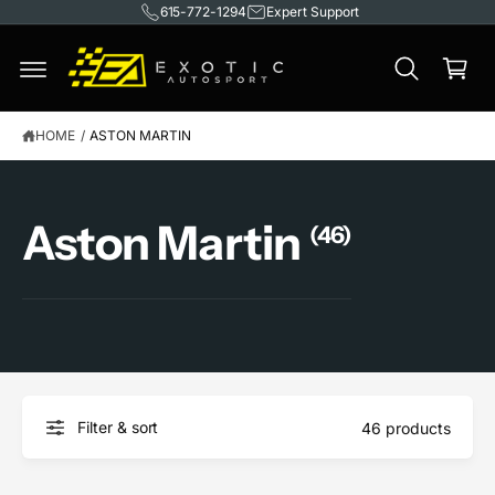
615-772-1294
Expert Support
C
O
C
N
T
a
E
rt
N
T
HOME
/
ASTON MARTIN
Aston Martin
(46)
Filter & sort
46 products