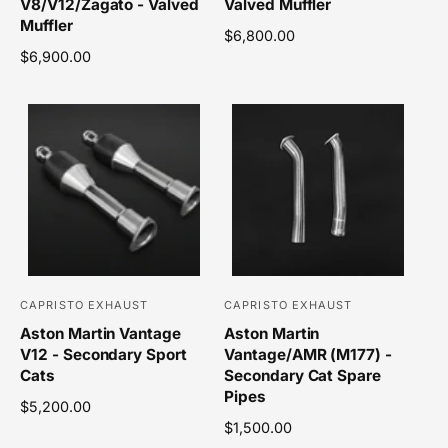
V8/V12/Zagato - Valved
Valved Muffler
n
n
Muffler
R
$6,800.00
d
d
R
$6,900.00
e
o
o
e
g
r
r
g
u
u
l
:
:
l
a
a
r
r
p
p
r
r
i
i
c
c
e
e
CAPRISTO EXHAUST
CAPRISTO EXHAUST
V
V
Aston Martin Vantage
Aston Martin
e
e
V12 - Secondary Sport
Vantage/AMR (M177) -
n
n
Cats
Secondary Cat Spare
d
d
Pipes
R
$5,200.00
o
o
e
R
$1,500.00
r
r