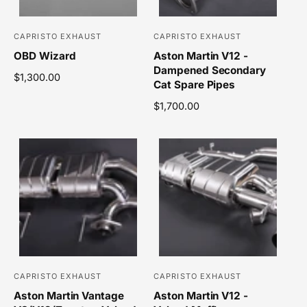
c
e
e
CAPRISTO EXHAUST
CAPRISTO EXHAUST
V
V
OBD Wizard
Aston Martin V12 -
e
e
Dampened Secondary
n
n
R
$1,300.00
Cat Spare Pipes
e
d
d
g
R
$1,700.00
o
o
u
e
r
r
l
g
a
u
:
:
r
l
p
a
r
r
i
p
c
r
e
i
c
e
CAPRISTO EXHAUST
CAPRISTO EXHAUST
V
V
Aston Martin Vantage
Aston Martin V12 -
e
e