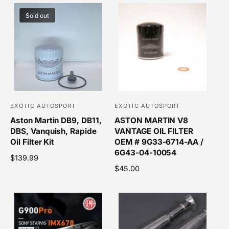
Sold out
EXOTIC AUTOSPORT
EXOTIC AUTOSPORT
V
V
Aston Martin DB9, DB11,
ASTON MARTIN V8
e
e
DBS, Vanquish, Rapide
VANTAGE OIL FILTER
n
n
Oil Filter Kit
OEM # 9G33-6714-AA /
d
d
6G43-04-10054
R
$139.99
o
o
e
R
$45.00
r
r
g
e
u
g
:
:
l
u
a
l
r
a