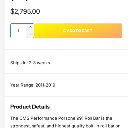
l
R
$2,795.00
e
e
r
Q
y
I
g
ADD TO CART
u
n
v
D
u
c
a
e
i
r
c
l
n
e
e
r
t
w
a
a
e
Ships In: 2-3 weeks
s
i
a
r
e
s
t
q
p
e
y
u
q
Year Range: 2011-2019
r
a
u
n
a
i
t
n
Product Details
c
i
t
t
i
e
The CMS Performance Porsche 991 Roll Bar is the
y
t
f
strongest, safest, and highest quality bolt-in roll bar on
y