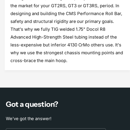
o
f
the market for your GT2RS, GT3 or GT3RS, period. In
r
o
designing and building the CMS Performance Roll Bar,
C
r
safety and structural rigidity are our primary goals.
M
C
S
M
That's why we fully TIG welded 1.75" Docol R8
P
S
Advanced High-Strength Steel tubing instead of the
e
P
less-expensive but inferior 4130 CrMo others use. It's
r
e
f
why we use the strongest chassis mounting points and
r
o
f
cross-brace the main hoop.
r
o
m
r
a
m
n
a
c
n
e
c
R
e
Got a question?
o
R
l
o
We've got the answer!
l
l
B
l