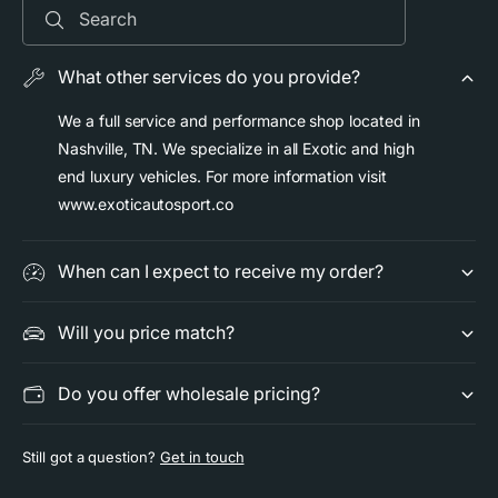
a
B
Search
r
a
f
r
o
What other services do you provide?
f
r
o
P
We a full service and performance shop located in
r
o
Nashville, TN. We specialize in all Exotic and high
P
r
o
end luxury vehicles. For more information visit
s
r
www.exoticautosport.co
c
s
h
c
e
h
When can I expect to receive my order?
G
e
T
G
2
Will you price match?
T
R
2
S
R
Do you offer wholesale pricing?
-
S
G
-
T
G
Still got a question?
Get in touch
3
T
-