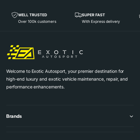
3
G
-
T
G
WELL TRUSTED
SUPER FAST
3
T
Over 100k customers
With Express delivery
R
3
S
R
(
S
9
(
9
9
1
9
)
1
Welcome to Exotic Autosport, your premier destination for
)
high-end luxury and exotic vehicle maintenance, repair, and
performance enhancements.
Brands