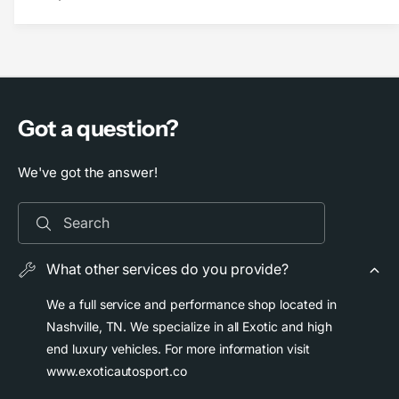
B
r
o
B
o
o
s
o
t
s
L
t
o
L
Got a question?
g
o
i
g
c
We've got the answer!
i
T
c
i
T
Search
t
i
a
t
n
a
What other services do you provide?
i
n
u
i
We a full service and performance shop located in
m
u
Nashville, TN. We specialize in all Exotic and high
C
m
end luxury vehicles. For more information visit
e
C
www.exoticautosport.co
n
e
t
n