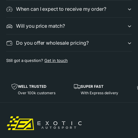
e
t
When can I expect to receive my order?
r
e
M
r
u
M
Will you price match?
f
u
f
f
Do you offer wholesale pricing?
l
f
e
l
r
e
Still got a question?
Get in touch
f
r
o
f
r
o
P
r
WELL TRUSTED
SUPER FAST
o
P
Over 100k customers
With Express delivery
r
o
s
r
c
s
h
c
e
h
9
e
9
9