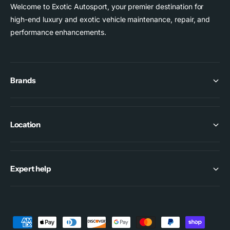
1
9
Welcome to Exotic Autosport, your premier destination for
G
1
high-end luxury and exotic vehicle maintenance, repair, and
T
G
performance enhancements.
3
T
3
Brands
Location
Expert help
P