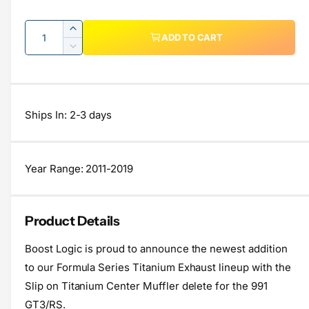
e
e
Q
I
g
r
ADD TO CART
u
n
D
y
u
c
a
e
v
r
c
l
n
i
e
r
t
a
a
e
e
Ships In: 2-3 days
s
i
a
r
w
e
s
t
q
p
e
y
u
q
Year Range: 2011-2019
r
a
u
n
a
i
t
n
Product Details
c
i
t
t
i
e
Boost Logic is proud to announce the newest addition
y
t
f
to our Formula Series Titanium Exhaust lineup with the
y
o
f
Slip on Titanium Center Muffler delete for the 991
r
o
GT3/RS.